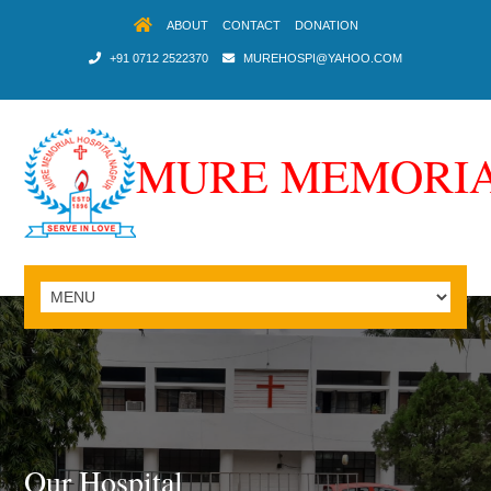
ABOUT
CONTACT
DONATION
+91 0712 2522370
MUREHOSPI@YAHOO.COM
MURE MEMORIA
Our Hospital