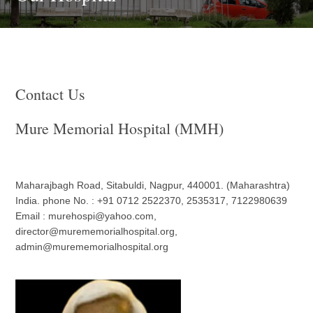
Contact Us
Mure Memorial Hospital (MMH)
Maharajbagh Road, Sitabuldi, Nagpur, 440001. (Maharashtra)
India. phone No. : +91 0712 2522370, 2535317, 7122980639
Email : murehospi@yahoo.com,
director@murememorialhospital.org,
admin@murememorialhospital.org