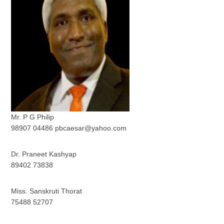
Mr. P G Philip
98907 04486 pbcaesar@yahoo.com
Dr. Praneet Kashyap
89402 73838
Miss. Sanskruti Thorat
75488 52707