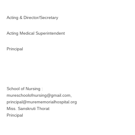
Acting & Director/Secretary
Acting Medical Superintendent
Principal
School of Nursing :
mureschoolofnursing@gmail.com,
principal@murememorialhospital.org
Miss. Sanskruti Thorat
Principal