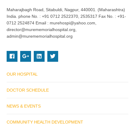
Maharajbagh Road, Sitabuldi, Nagpur, 440001. (Maharashtra)
India. phone No. : +91 0712 2522370, 2535317 Fax No. : +91-
0712 2524874 Email : murehospi@yahoo.com,
director@murememorialhospital.org,
admin@murememorialhospital.org
OUR HOSPITAL
DOCTOR SCHEDULE
NEWS & EVENTS
COMMUNITY HEALTH DEVELOPMENT