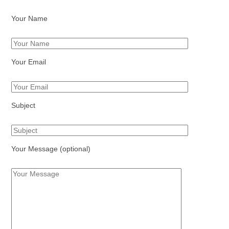
Your Name
Your Email
Subject
Your Message (optional)